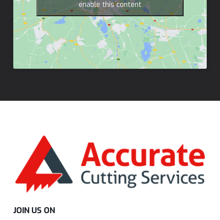
enable this content
JOIN US ON