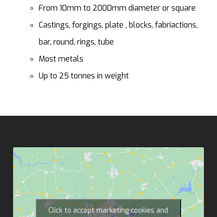
From 10mm to 2000mm diameter or square
Castings, forgings, plate , blocks, fabriactions,
bar, round, rings, tube
Most metals
Up to 25 tonnes in weight
Click to accept marketing cookies and