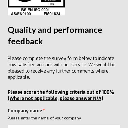
Quality and performance
feedback
Please complete the survey form below to indicate
how satisfied you are with our service. We would be
pleased to receive any further comments where
applicable.
Please score the following criteria out of 100%
(Where not applicable, please answer N/A)
Company name
*
Please enter the name of your company