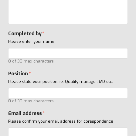
Completed by
*
Please enter your name
0 of 30 max characters
Position
*
Please state your position. ie. Quality manager, MD etc.
0 of 30 max characters
Email address
*
Please confirm your email address for corespondence