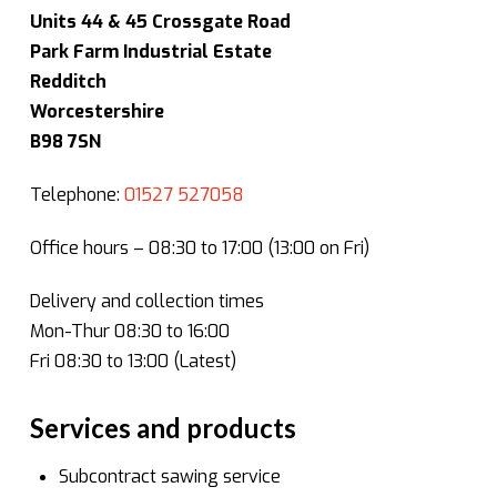
Units 44 & 45 Crossgate Road
Park Farm Industrial Estate
Redditch
Worcestershire
B98 7SN
Telephone:
01527 527058
Office hours – 08:30 to 17:00 (13:00 on Fri)
Delivery and collection times
Mon-Thur 08:30 to 16:00
Fri 08:30 to 13:00 (Latest)
Services and products
Subcontract sawing service