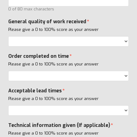
0 of 80 max characters
General quality of work received
*
Please give a 0 to 100% score as your answer
Order completed on time
*
Please give a 0 to 100% score as your answer
Acceptable lead times
*
Please give a 0 to 100% score as your answer
Technical information given (If applicable)
*
Please give a 0 to 100% score as your answer