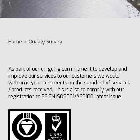
Home
›
Quality Survey
As part of our on going commitment to develop and
improve our services to our customers we would
welcome your comments on the standard of services
/ products received. This is also to comply with our
registration to BS EN ISO9001/AS9100 latest issue.