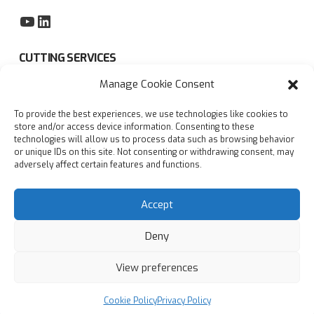
YouTube
LinkedIn
CUTTING SERVICES
Manage Cookie Consent
Subcontract sawing service
To provide the best experiences, we use technologies like cookies to
Privacy policy
store and/or access device information. Consenting to these
technologies will allow us to process data such as browsing behavior
Blogs
or unique IDs on this site. Not consenting or withdrawing consent, may
adversely affect certain features and functions.
FAQs
Accept
Deny
View preferences
© Copyright
2026
Accurate Cutting Services Ltd | All
rights reserved
Designed with
by
AdSomething
Cookie Policy
Privacy Policy