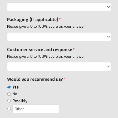
Packaging (If applicable)
*
Please give a 0 to 100% score as your answer
Customer service and response
*
Please give a 0 to 100% score as your answer
Would you recommend us?
*
Yes
No
Possibly