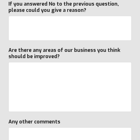
If you answered No to the previous question,
please could you give a reason?
Are there any areas of our business you think
should be improved?
Any other comments