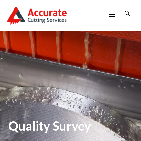
Quality Survey