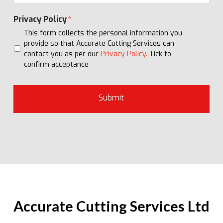
Privacy Policy
*
This form collects the personal information you
provide so that Accurate Cutting Services can
contact you as per our
Privacy Policy.
Tick to
confirm acceptance
Accurate Cutting Services Ltd