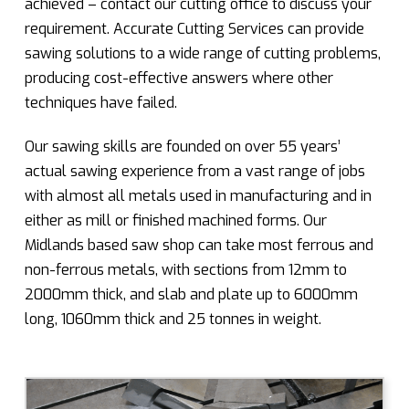
achieved – contact our cutting office to discuss your
requirement. Accurate Cutting Services can provide
sawing solutions to a wide range of cutting problems,
producing cost-effective answers where other
techniques have failed.
Our sawing skills are founded on over 55 years’
actual sawing experience from a vast range of jobs
with almost all metals used in manufacturing and in
either as mill or finished machined forms. Our
Midlands based saw shop can take most ferrous and
non-ferrous metals, with sections from 12mm to
2000mm thick, and slab and plate up to 6000mm
long, 1060mm thick and 25 tonnes in weight.