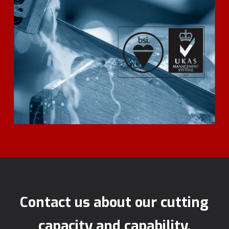
Contact us about our cutting
capacity and capability.