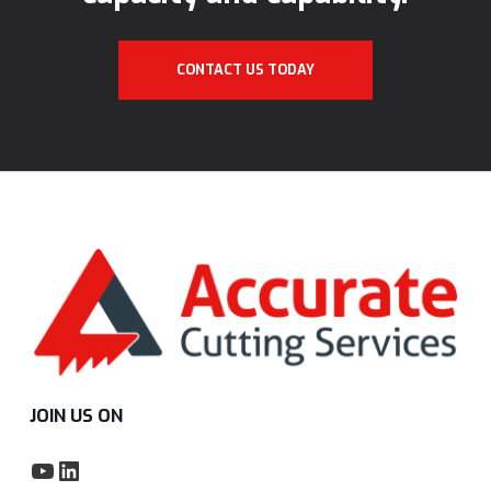
CONTACT US TODAY
JOIN US ON
YouTube
LinkedIn