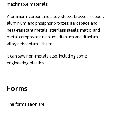
machinable materials:
Aluminium; carbon and alloy steels; brasses; copper;
aluminium and phosphor bronzes; aerospace and
heat-resistant metals; stainless steels; matrix and
metal composites; niobium; titanium and titanium
alloys; zirconium; lithium.
It can saw non-metals also, including some
engineering plastics.
Forms
The forms sawn are: