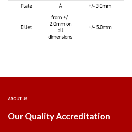
Plate
Â
+/- 3.0mm
from +/-
2.0mm on
Billet
+/- 5.0mm
all
dimensions
ABOUT US
Our Quality Accreditation