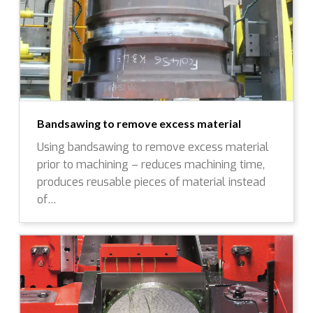
Bandsawing to remove excess material
Using bandsawing to remove excess material
prior to machining – reduces machining time,
produces reusable pieces of material instead
of…