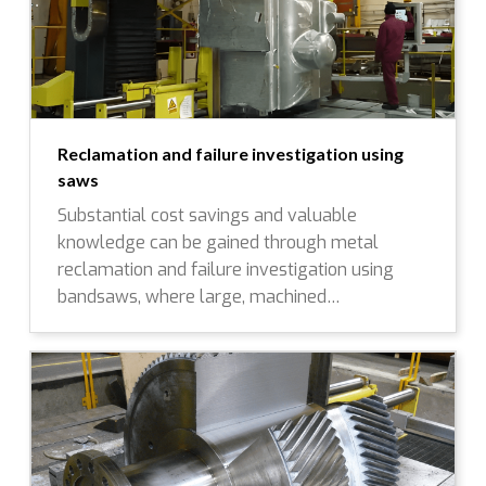
Reclamation and failure investigation using
saws
Substantial cost savings and valuable
knowledge can be gained through metal
reclamation and failure investigation using
bandsaws, where large, machined…