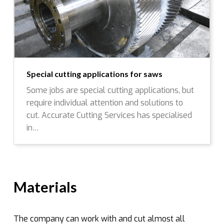
Special cutting applications for saws
Some jobs are special cutting applications, but
require individual attention and solutions to
cut. Accurate Cutting Services has specialised
in…
Materials
The company can work with and cut almost all