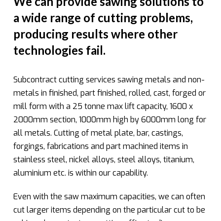
We can provide sawing solutions to
a wide range of cutting problems,
producing results where other
technologies fail.
Subcontract cutting services sawing metals and non-
metals in finished, part finished, rolled, cast, forged or
mill form with a 25 tonne max lift capacity, 1600 x
2000mm section, 1000mm high by 6000mm long for
all metals. Cutting of metal plate, bar, castings,
forgings, fabrications and part machined items in
stainless steel, nickel alloys, steel alloys, titanium,
aluminium etc. is within our capability.
Even with the saw maximum capacities, we can often
cut larger items depending on the particular cut to be