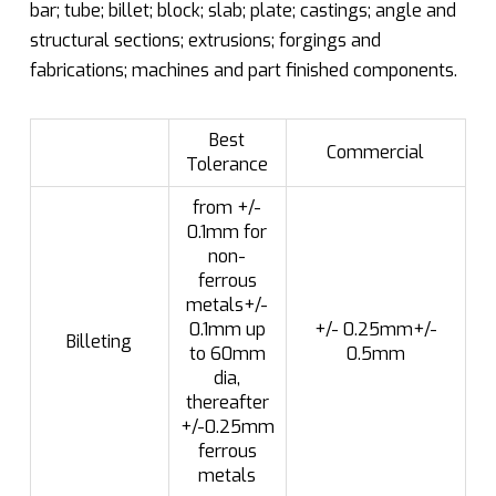
bar; tube; billet; block; slab; plate; castings; angle and
structural sections; extrusions; forgings and
fabrications; machines and part finished components.
Best
Commercial
Tolerance
from +/-
0.1mm for
non-
ferrous
metals+/-
0.1mm up
+/- 0.25mm+/-
Billeting
to 60mm
0.5mm
dia,
thereafter
+/-0.25mm
ferrous
metals