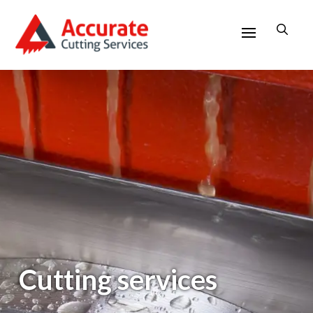
Cutting services