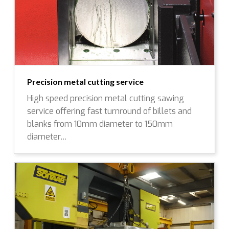
Precision metal cutting service
High speed precision metal cutting sawing
service offering fast turnround of billets and
blanks from 10mm diameter to 150mm
diameter…