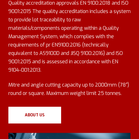
Quality accreditation approvals EN 9100:2018 and ISO
9001:2015 The quality accreditation includes a system
to provide lot traceability to raw
materials/components operating within a Quality
Management System, which complies with the
requirements of pr EN9100:2016 (technically
equivalent to AS9100D and JISQ 9100:2016) and ISO
9001:2015 and is assessed in accordance with EN
9104-001:2013.
Mitre and angle cutting capacity up to 2000mm (78″)
round or square. Maximum weight limit 25 tonnes.
ABOUT US