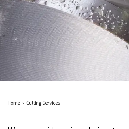
Home
›
Cutting Services