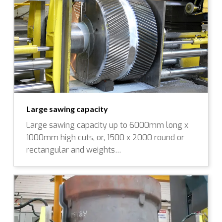
Large sawing capacity
Large sawing capacity up to 6000mm long x
1000mm high cuts, or, 1500 x 2000 round or
rectangular and weights…