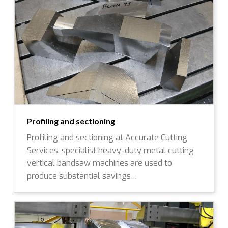
Profiling and sectioning
Profiling and sectioning at Accurate Cutting
Services, specialist heavy-duty metal cutting
vertical bandsaw machines are used to
produce substantial savings…