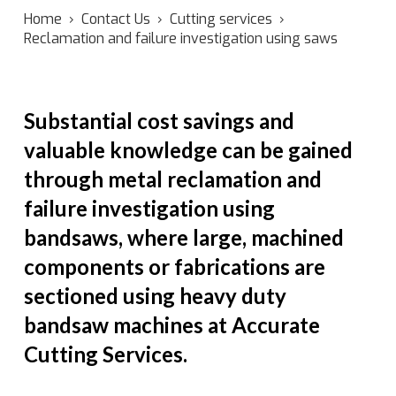
Home
›
Contact Us
›
Cutting services
›
Reclamation and failure investigation using saws
Substantial cost savings and
valuable knowledge can be gained
through metal reclamation and
failure investigation using
bandsaws, where large, machined
components or fabrications are
sectioned using heavy duty
bandsaw machines at Accurate
Cutting Services.