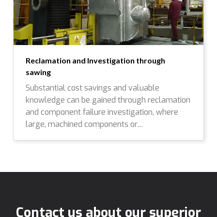
Reclamation and Investigation through
sawing
Substantial cost savings and valuable
knowledge can be gained through reclamation
and component failure investigation, where
large, machined components or…
Contact us about our superior