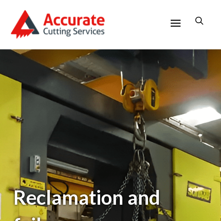
Reclamation and