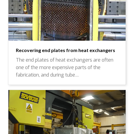
Recovering end plates from heat exchangers
The end plates of heat exchangers are often
one of the more expensive parts of the
fabrication, and during tube…