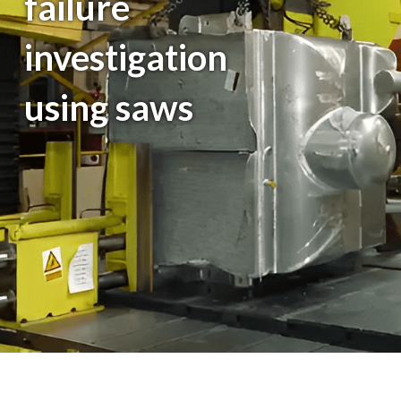
failure
investigation
using saws