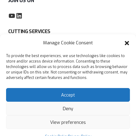
JOIN US ON
YouTube
LinkedIn
CUTTING SERVICES
Manage Cookie Consent
Subcontract sawing service
To provide the best experiences, we use technologies like cookies to
Privacy policy
store and/or access device information. Consenting to these
technologies will allow us to process data such as browsing behavior
Blogs
or unique IDs on this site. Not consenting or withdrawing consent, may
adversely affect certain features and functions.
FAQs
Accept
Deny
View preferences
© Copyright
2026
Accurate Cutting Services Ltd | All
rights reserved
Designed with
by
AdSomething