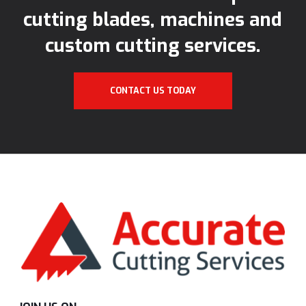
cutting blades, machines and
custom cutting services.
CONTACT US TODAY