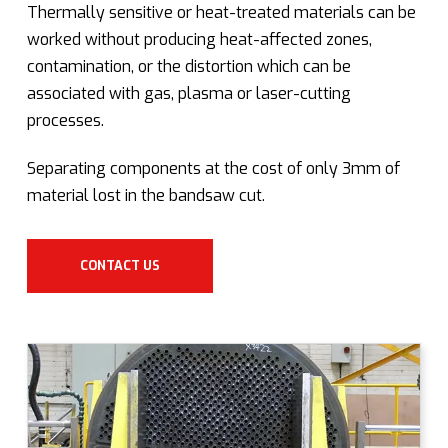
Thermally sensitive or heat-treated materials can be
worked without producing heat-affected zones,
contamination, or the distortion which can be
associated with gas, plasma or laser-cutting
processes.
Separating components at the cost of only 3mm of
material lost in the bandsaw cut.
CONTACT US