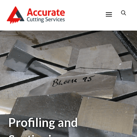
Profiling and