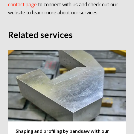
contact page
to connect with us and check out our
website to learn more about our services.
Related services
Shaping and profiling by bandsaw with our