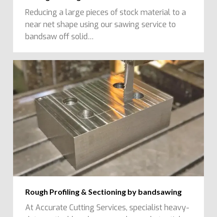
Reducing a large pieces of stock material to a
near net shape using our sawing service to
bandsaw off solid…
Rough Profiling & Sectioning by bandsawing
At Accurate Cutting Services, specialist heavy-