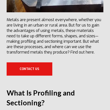
Metals are present almost everywhere, whether you
are living in an urban or rural area. But for us to gain
the advantages of using metals, these materials
need to take up different forms, shapes, and sizes—
making profiling and sectioning important. But what
are these processes, and where can we use the
transformed metals they produce? Find out here.
CONTACT US
What Is Profiling and
Sectioning?