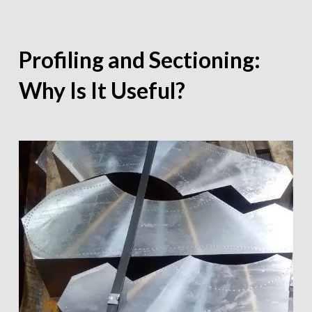
Profiling and Sectioning:
Why Is It Useful?