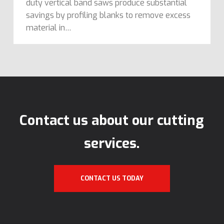
duty vertical band saws produce substantial
savings by profiling blanks to remove excess
material in…
Contact us about our cutting
services.
CONTACT US TODAY