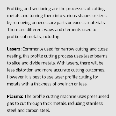
Profiling and sectioning are the processes of cutting
metals and turning them into various shapes or sizes
by removing unnecessary parts or excess materials.
There are different ways and elements used to
profile cut metals, including:
Lasers:
Commonly used for narrow cutting and close
nesting, this profile cutting process uses laser beams
to slice and divide metals. With lasers, there will be
less distortion and more accurate cutting outcomes.
However, it is best to use laser profile cutting for
metals with a thickness of one inch or less.
Plasma:
The profile cutting machine uses pressurised
gas to cut through thick metals, including stainless
steel and carbon steel.