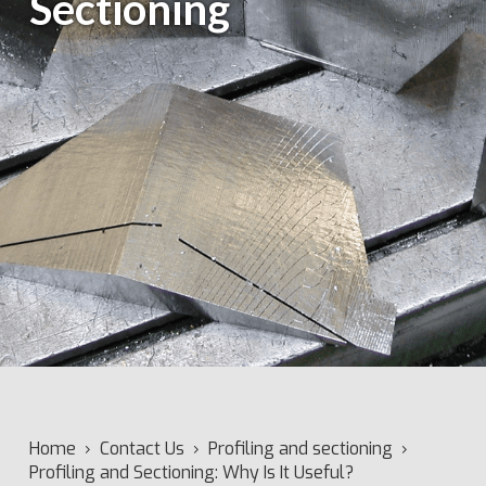
Sectioning
Home
›
Contact Us
›
Profiling and sectioning
›
Profiling and Sectioning: Why Is It Useful?