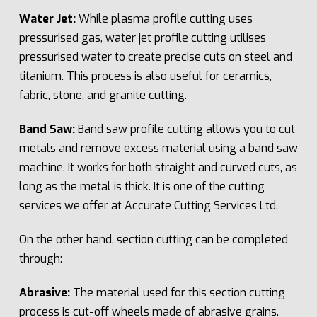
Water Jet:
While plasma profile cutting uses
pressurised gas, water jet profile cutting utilises
pressurised water to create precise cuts on steel and
titanium. This process is also useful for ceramics,
fabric, stone, and granite cutting.
Band Saw:
Band saw profile cutting allows you to cut
metals and remove excess material using a band saw
machine. It works for both straight and curved cuts, as
long as the metal is thick. It is one of the cutting
services we offer at Accurate Cutting Services Ltd.
On the other hand, section cutting can be completed
through:
Abrasive:
The material used for this section cutting
process is cut-off wheels made of abrasive grains.