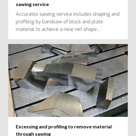
sawing service
Accurates sawing service includes shaping and
profiling by bandsaw of block and plate
material to achieve a near net shape…
Excessing and profiling to remove material
through sawing