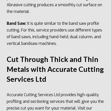
Abrasive cutting produces a smoothly cut surface on
the material.
Band Saw:
It is quite similar to the band saw profile
cutting. For this, service providers use different types
of band saws, including hand-held, dual column, and
vertical bandsaw machines.
Cut Through Thick and Thin
Metals with Accurate Cutting
Services Ltd
Accurate Cutting Services Ltd provides high-quality
profiling and sectioning services that will give you the
precise cut you want for your material. Visit our