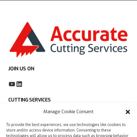
JOIN US ON
YouTube
LinkedIn
CUTTING SERVICES
Manage Cookie Consent
Subcontract sawing service
To provide the best experiences, we use technologies like cookies to
Privacy policy
store and/or access device information. Consenting to these
technologies will allow us to process data such as browsing behavior