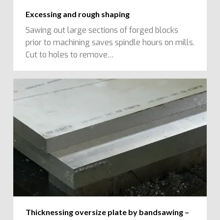
Excessing and rough shaping
Sawing out large sections of forged blocks
prior to machining saves spindle hours on mills.
Cut to holes to remove…
Thicknessing oversize plate by bandsawing –