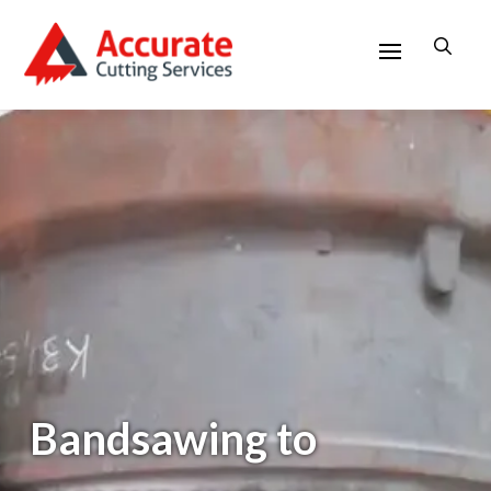
Bandsawing to