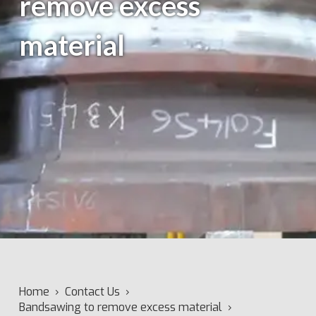
remove excess
material
Home
›
Contact Us
›
Bandsawing to remove excess material
›