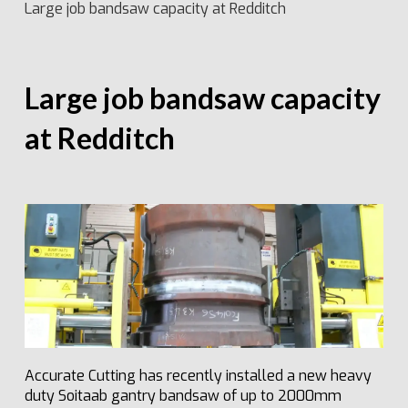
Large job bandsaw capacity at Redditch
Large job bandsaw capacity
at Redditch
Accurate Cutting has recently installed a new heavy
duty Soitaab gantry bandsaw of up to 2000mm