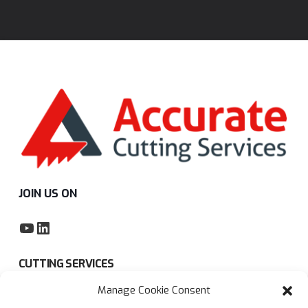
JOIN US ON
YouTube
LinkedIn
CUTTING SERVICES
Manage Cookie Consent
Subcontract sawing service