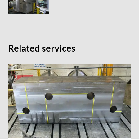
Related services