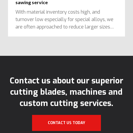
sawing service
With material inventory costs high, and
turnover low especially for special alloys, we
are often approached to reduce larger sizes…
Contact us about our superior
cutting blades, machines and
custom cutting services.
CONTACT US TODAY