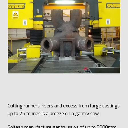
Cutting runners, risers and excess from large castings
up to 25 tonnes is a breeze on a gantry saw.
Soitaab manufacture gantry saws of up to 3000mm