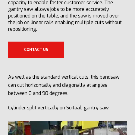
capacity to enable faster customer service. The
gantry saw allows jobs to be more accurately
positioned on the table, and the saw is moved over
the job on linear rails enabling multiple cuts without
repositioning.
CONTACT US
As well as the standard vertical cuts, this bandsaw
can cut horizontally and diagonally at angles
between 0 and 90 degrees.
Cylinder split vertically on Soitaab gantry saw.