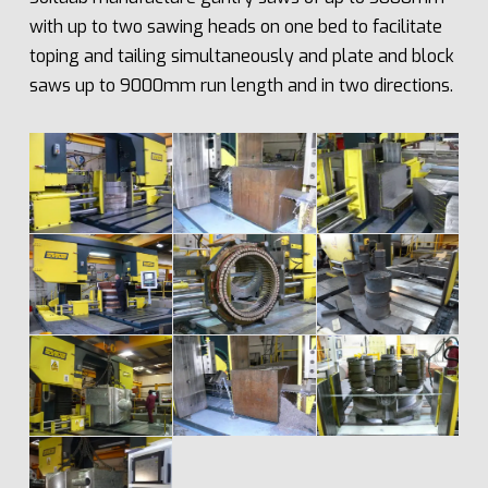
with up to two sawing heads on one bed to facilitate
toping and tailing simultaneously and plate and block
saws up to 9000mm run length and in two directions.