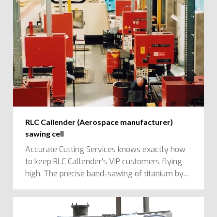
RLC Callender (Aerospace manufacturer)
sawing cell
Accurate Cutting Services knows exactly how
to keep RLC Callender’s VIP customers flying
high. The precise band-sawing of titanium by…