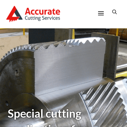
Special cutting