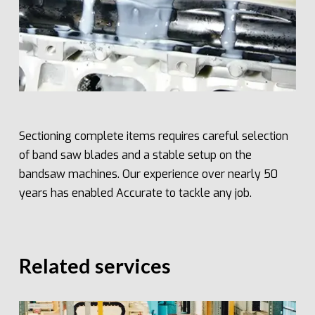
Sectioning complete items requires careful selection
of band saw blades and a stable setup on the
bandsaw machines. Our experience over nearly 50
years has enabled Accurate to tackle any job.
Related services