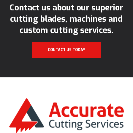
Contact us about our superior
cutting blades, machines and
custom cutting services.
CONTACT US TODAY