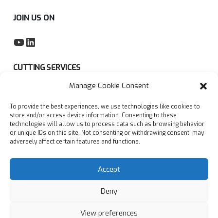
JOIN US ON
YouTube
LinkedIn
CUTTING SERVICES
Manage Cookie Consent
Subcontract sawing service
To provide the best experiences, we use technologies like cookies to
Privacy policy
store and/or access device information. Consenting to these
technologies will allow us to process data such as browsing behavior
Blogs
or unique IDs on this site. Not consenting or withdrawing consent, may
adversely affect certain features and functions.
FAQs
Accept
Deny
View preferences
© Copyright
2026
Accurate Cutting Services Ltd | All