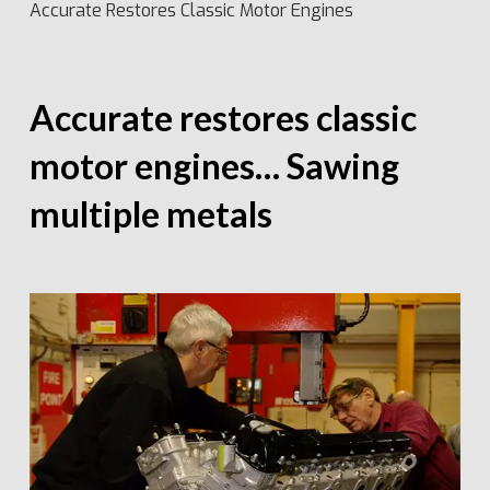
Accurate Restores Classic Motor Engines
Accurate restores classic
motor engines… Sawing
multiple metals