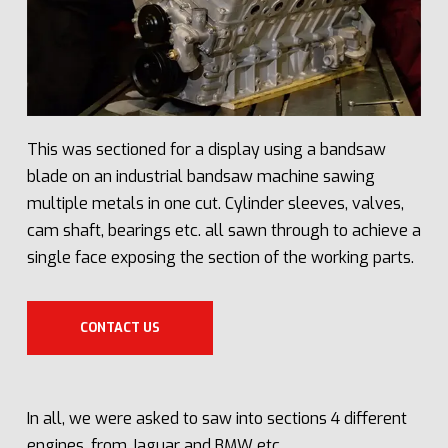
This was sectioned for a display using a bandsaw
blade on an industrial bandsaw machine sawing
multiple metals in one cut. Cylinder sleeves, valves,
cam shaft, bearings etc. all sawn through to achieve a
single face exposing the section of the working parts.
CONTACT US
In all, we were asked to saw into sections 4 different
engines, from Jaguar and BMW etc.