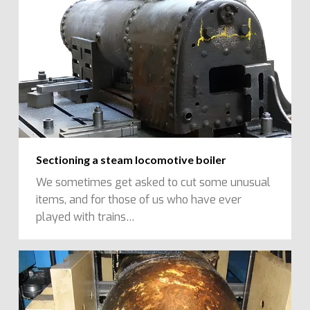
Sectioning a steam locomotive boiler
We sometimes get asked to cut some unusual
items, and for those of us who have ever
played with trains…