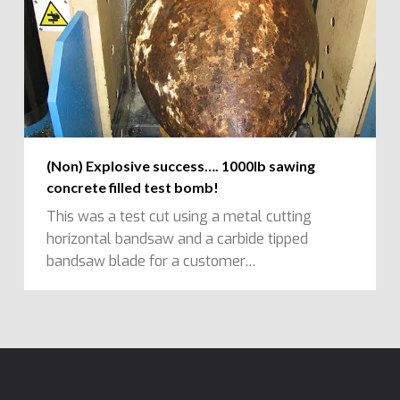
(Non) Explosive success…. 1000lb sawing
concrete filled test bomb!
This was a test cut using a metal cutting
horizontal bandsaw and a carbide tipped
bandsaw blade for a customer…