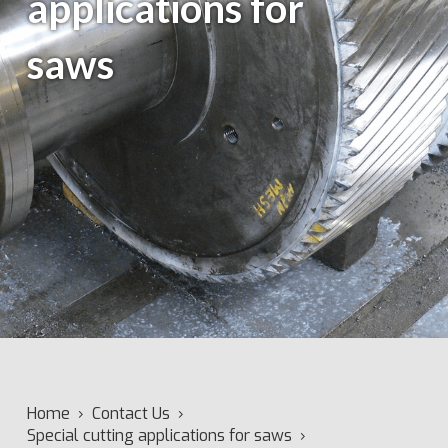
applications for
saws
Home
›
Contact Us
›
Special cutting applications for saws
›