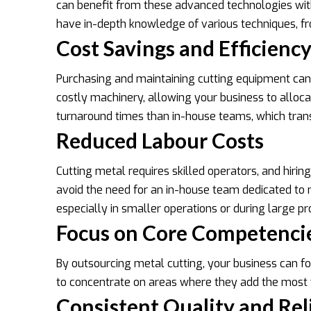
can benefit from these advanced technologies witho
have in-depth knowledge of various techniques, from
Cost Savings and Efficienc
Purchasing and maintaining cutting equipment can 
costly machinery, allowing your business to allocat
turnaround times than in-house teams, which transl
Reduced Labour Costs
Cutting metal requires skilled operators, and hiri
avoid the need for an in-house team dedicated to me
especially in smaller operations or during large p
Focus on Core Competenci
By outsourcing metal cutting, your business can f
to concentrate on areas where they add the most 
Consistent Quality and Reli