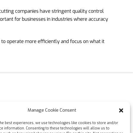
 cutting companies have stringent quality control
portant for businesses in industries where accuracy
 to operate more efficiently and focus on what it
Manage Cookie Consent
the best experiences, we use technologies like cookies to store and/or
ce information. Consenting to these technologies will allow us to