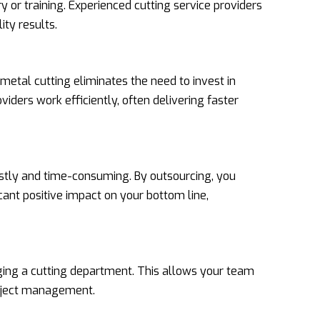
 or training. Experienced cutting service providers
ity results.
etal cutting eliminates the need to invest in
viders work efficiently, often delivering faster
costly and time-consuming. By outsourcing, you
cant positive impact on your bottom line,
ging a cutting department. This allows your team
roject management.