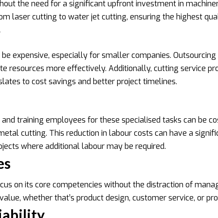
ut the need for a significant upfront investment in machinery
 laser cutting to water jet cutting, ensuring the highest qual
y
be expensive, especially for smaller companies. Outsourcing m
e resources more effectively. Additionally, cutting service pro
ates to cost savings and better project timelines.
ng and training employees for these specialised tasks can be 
tal cutting. This reduction in labour costs can have a signifi
rojects where additional labour may be required.
es
ocus on its core competencies without the distraction of mana
value, whether that’s product design, customer service, or p
ability