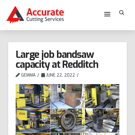
Large job bandsaw
capacity at Redditch
GEMMA
JUNE 22, 2022