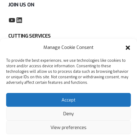
JOIN US ON
YouTube
LinkedIn
CUTTING SERVICES
Manage Cookie Consent
Subcontract sawing service
To provide the best experiences, we use technologies like cookies to
Privacy policy
store and/or access device information. Consenting to these
technologies will allow us to process data such as browsing behavior
Blogs
or unique IDs on this site. Not consenting or withdrawing consent, may
adversely affect certain features and functions.
FAQs
Accept
Deny
View preferences
© Copyright
2026
Accurate Cutting Services Ltd | All
rights reserved